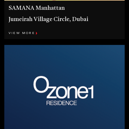
SAMANA Manhattan
Jumeirah Village Circle, Dubai
VIEW MORE