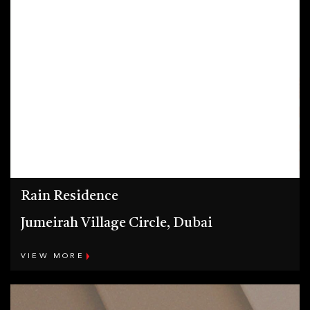
Rain Residence
Jumeirah Village Circle, Dubai
VIEW MORE