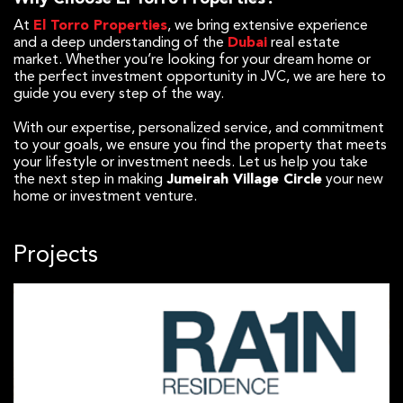
At
El Torro Properties
, we bring extensive experience
and a deep understanding of the
Dubai
real estate
market. Whether you’re looking for your dream home or
the perfect investment opportunity in JVC, we are here to
guide you every step of the way.
With our expertise, personalized service, and commitment
to your goals, we ensure you find the property that meets
your lifestyle or investment needs. Let us help you take
the next step in making
Jumeirah Village Circle
your new
home or investment venture.
Projects