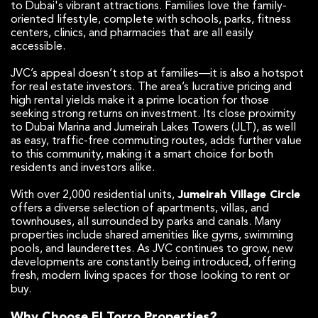
to Dubai's vibrant attractions. Families love the family-
oriented lifestyle, complete with schools, parks, fitness
centers, clinics, and pharmacies that are all easily
accessible.
JVC’s appeal doesn’t stop at families—it is also a hotspot
for real estate investors. The area’s lucrative pricing and
high rental yields make it a prime location for those
seeking strong returns on investment. Its close proximity
to Dubai Marina and Jumeirah Lakes Towers (JLT), as well
as easy, traffic-free commuting routes, adds further value
to this community, making it a smart choice for both
residents and investors alike.
With over 2,000 residential units,
Jumeirah Village Circle
offers a diverse selection of apartments, villas, and
townhouses, all surrounded by parks and canals. Many
properties include shared amenities like gyms, swimming
pools, and launderettes. As JVC continues to grow, new
developments are constantly being introduced, offering
fresh, modern living spaces for those looking to rent or
buy.
Why Choose El Torro Properties?