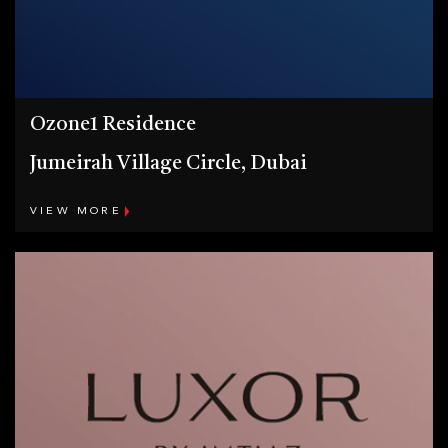
Ozone1 Residence
Jumeirah Village Circle, Dubai
VIEW MORE