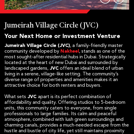
Jumeirah Village Circle (JVC)
Your Next Home or Investment Venture
Jumeirah Village Circle (JVC)
, a family-friendly master
community developed by
Nakheel
, stands as one of the
most sought-after residential hubs in Dubai. Strategically
located at the heart of new Dubai and surrounded by
landscaped gardens,
JVC
offers an ideal blend of urban
living in a serene, village-like setting. The community’s
diverse range of properties and amenities makes it an
attractive choice for both renters and buyers.
What sets
JVC
apart is its perfect combination of
affordability and quality. Offering studios to 5-bedroom
units, this community caters to everyone, from single
professionals to large families. Its calm and peaceful
atmosphere, combined with lush green surroundings and
charming canals, provides a much-needed escape from the
hustle and bustle of city life, yet still maintains proximity