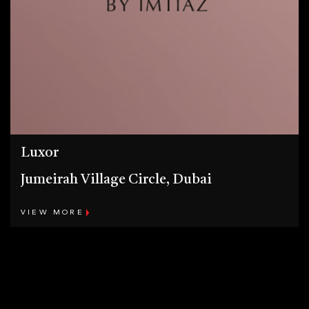
Luxor
Jumeirah Village Circle, Dubai
VIEW MORE