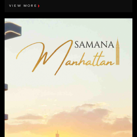
VIEW MORE