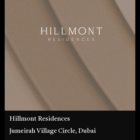
Hillmont Residences
Jumeirah Village Circle, Dubai