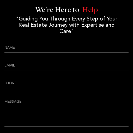
We're Here to
Help
"Guiding You Through Every Step of Your
Real Estate Journey with Expertise and
Care"