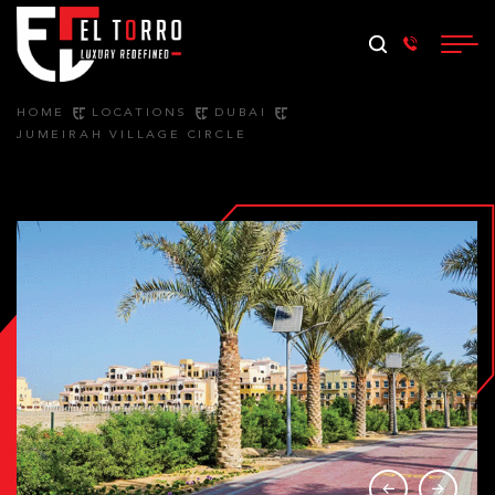
HOME
LOCATIONS
DUBAI
JUMEIRAH VILLAGE CIRCLE