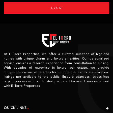
SEND
At El Torro Properties, we offer a curated selection of high-end
homes with unique charm and luxury amenities. Our personalized
service ensures a tailored experience from consultation to closing.
With decades of expertise in luxury real estate, we provide
comprehensive market insights for informed decisions, and exclusive
listings not available to the public. Enjoy a seamless, stress-free
buying process with our trusted partners. Discover luxury redefined
with El Torro Properties.
QUICK LINKS