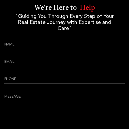
We're Here to
Help
"Guiding You Through Every Step of Your
Real Estate Journey with Expertise and
Care"