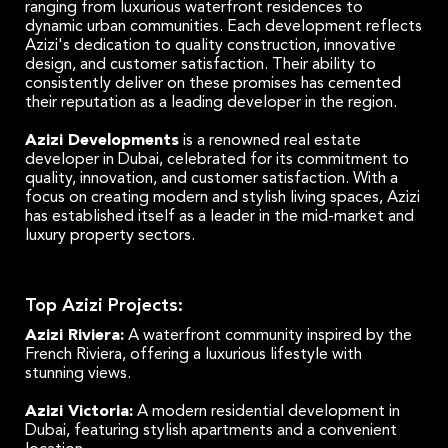
ranging from luxurious waterfront residences to
dynamic urban communities. Each development reflects
Azizi's dedication to quality construction, innovative
design, and customer satisfaction. Their ability to
consistently deliver on these promises has cemented
their reputation as a leading developer in the region.
Azizi Developments
is a renowned real estate
developer in Dubai, celebrated for its commitment to
quality, innovation, and customer satisfaction. With a
focus on creating modern and stylish living spaces, Azizi
has established itself as a leader in the mid-market and
luxury property sectors.
Top Azizi Projects:
Azizi Riviera:
A waterfront community inspired by the
French Riviera, offering a luxurious lifestyle with
stunning views.
Azizi Victoria:
A modern residential development in
Dubai, featuring stylish apartments and a convenient