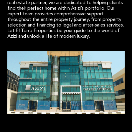
real estate partner, we are dedicated to helping clients
find their perfect home within Azizi’s portfolio. Our
expert team provides comprehensive support
throughout the entire property journey, from property
selection and financing to legal and after-sales services.
Let El Torro Properties be your guide to the world of
Azizi and unlock a life of modern luxury.