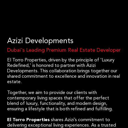
Azizi Developments
Dubai's Leading Premium Real Estate Developer
El Torro Properties, driven by the principle of 'Luxury
Redefined,' is honored to partner with Azizi
Developments. This collaboration brings together our
shared commitment to excellence and innovation in real
estate.
Together, we aim to provide our clients with
contemporary living spaces that offer the perfect
blend of luxury, functionality, and modern design,
ensuring a lifestyle that is both refined and fulfilling.
El Torro Properties
shares Azizi’s commitment to
delivering exceptional living experiences. As a trusted