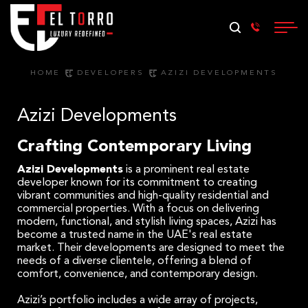
HOME
DEVELOPERS
AZIZI DEVELOPMENTS
Azizi Developments
Crafting Contemporary Living
Azizi Developments
is a prominent real estate
developer known for its commitment to creating
vibrant communities and high-quality residential and
commercial properties. With a focus on delivering
modern, functional, and stylish living spaces, Azizi has
become a trusted name in the UAE's real estate
market. Their developments are designed to meet the
needs of a diverse clientele, offering a blend of
comfort, convenience, and contemporary design.
Azizi’s portfolio includes a wide array of projects,