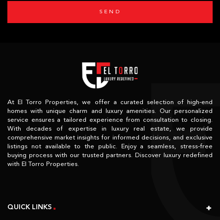
SEND
At El Torro Properties, we offer a curated selection of high-end
homes with unique charm and luxury amenities. Our personalized
service ensures a tailored experience from consultation to closing.
With decades of expertise in luxury real estate, we provide
comprehensive market insights for informed decisions, and exclusive
listings not available to the public. Enjoy a seamless, stress-free
buying process with our trusted partners. Discover luxury redefined
with El Torro Properties.
QUICK LINKS