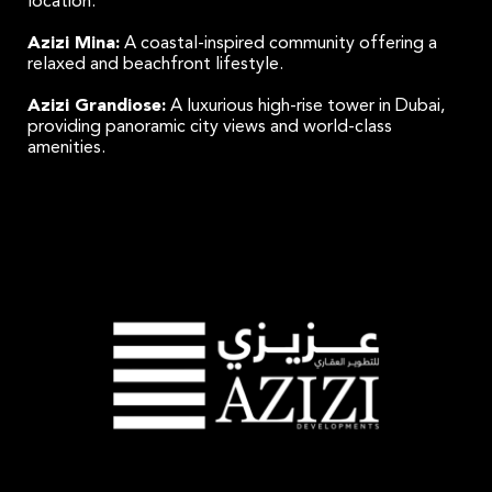
location.
Azizi Mina:
A coastal-inspired community offering a
relaxed and beachfront lifestyle.
Azizi Grandiose:
A luxurious high-rise tower in Dubai,
providing panoramic city views and world-class
amenities.