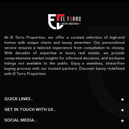
At El Torro Properties, we offer a curated selection of high-end
homes with unique charm and luxury amenities. Our personalized
service ensures a tailored experience from consultation to closing.
With decades of expertise in luxury real estate, we provide
comprehensive market insights for informed decisions, and exclusive
listings not available to the public. Enjoy a seamless, stress-free
buying process with our trusted partners. Discover luxury redefined
with El Torro Properties.
QUICK LINKS
GET IN TOUCH WITH US
SOCIAL MEDIA