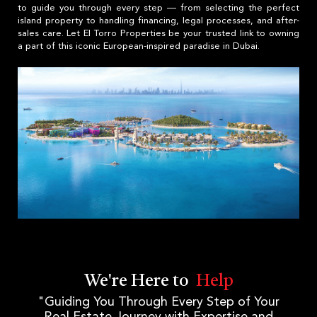
to guide you through every step — from selecting the perfect
island property to handling financing, legal processes, and after-
sales care. Let El Torro Properties be your trusted link to owning
a part of this iconic European-inspired paradise in Dubai.
We're Here to
Help
"Guiding You Through Every Step of Your