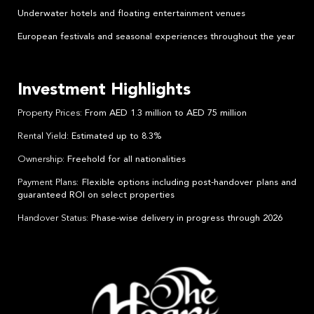
Underwater hotels and floating entertainment venues
European festivals and seasonal experiences throughout the year
Investment Highlights
Property Prices
: From AED 1.3 million to AED 75 million
Rental Yield
: Estimated up to 8.3%
Ownership
: Freehold for all nationalities
Payment Plans
: Flexible options including post-handover plans and
guaranteed ROI on select properties
Handover Status
: Phase-wise delivery in progress through 2026