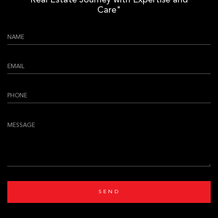
Real Estate Journey with Expertise and
Care"
SEND