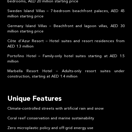
bedrooms, AED 20 million starting price
Sweden Island Villas – 7-bedroom beachfront palaces, AED 45
million starting price
Germany Island Villas – Beachfront and lagoon villas, AED 30
million starting price
Côte d’Azur Resort – Hotel suites and resort residences from
AED 1.3 million
Portofino Hotel – Family-only hotel suites starting at AED 1.5
million
Marbella Resort Hotel – Adults-only resort suites under
construction, starting at AED 1.4 million
Unique Features
Climate-controlled streets with artificial rain and snow
Coral reef conservation and marine sustainability
Zero microplastic policy and off-grid energy use