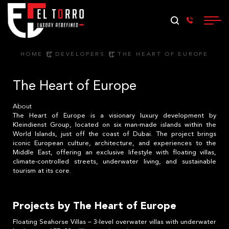
HOME
DEVELOPERS
THE HEART OF EUROPE
The Heart of Europe
About
The Heart of Europe is a visionary luxury development by
Kleindienst Group, located on six man-made islands within the
World Islands, just off the coast of Dubai. The project brings
iconic European culture, architecture, and experiences to the
Middle East, offering an exclusive lifestyle with floating villas,
climate-controlled streets, underwater living, and sustainable
tourism at its core.
Projects by The Heart of Europe
Floating Seahorse Villas – 3-level overwater villas with underwater