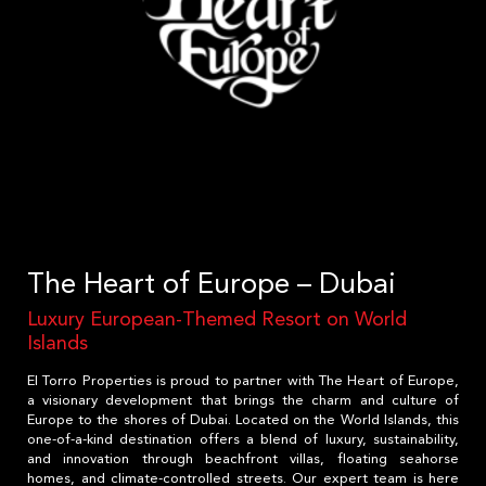
The Heart of Europe – Dubai
Luxury European-Themed Resort on World
Islands
El Torro Properties is proud to partner with The Heart of Europe,
a visionary development that brings the charm and culture of
Europe to the shores of Dubai. Located on the World Islands, this
one-of-a-kind destination offers a blend of luxury, sustainability,
and innovation through beachfront villas, floating seahorse
homes, and climate-controlled streets. Our expert team is here